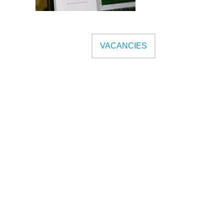
VACANCIES