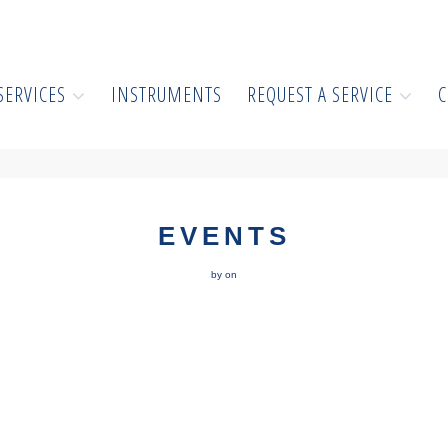
SERVICES
INSTRUMENTS
REQUEST A SERVICE
C
EVENTS
by on