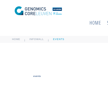
HOME
HOME
INFOWALL
EVENTS
|
|
events