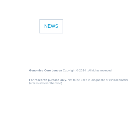
NEWS
Genomics Core Leuven
Copyright © 2024 . All rights reserved.
For research purpose only.
Not to be used in diagnostic or clinical practic
(unless stated otherwise).