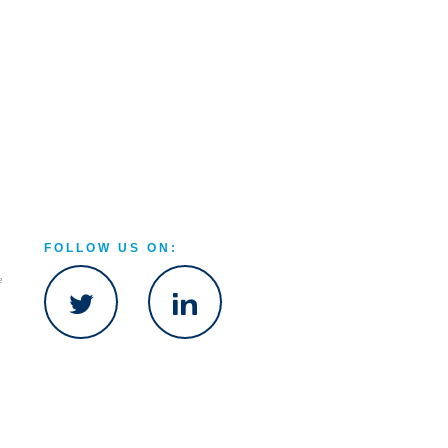
FOLLOW US ON:
e