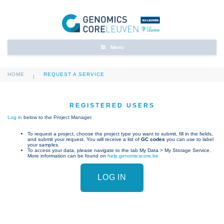
Menu
HOME
REQUEST A SERVICE
|
REGISTERED USERS
Log in
below to the Project Manager.
To request a project, choose the project type you want to submit, fill in the fields,
and submit your request. You will receive a list of
GC codes
you can use to label
your samples.
To access your data, please navigate to the tab My Data > My Storage Service.
More information can be found on
help.genomicscore.be
LOG IN