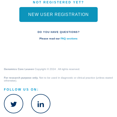
NOT REGISTERED YET?
NEW USER REGISTRATION
DO YOU HAVE QUESTIONS?
Please read our
FAQ sections
Genomics Core Leuven
Copyright © 2024 . All rights reserved.
For research purpose only.
Not to be used in diagnostic or clinical practice (unless stated
otherwise).
FOLLOW US ON: