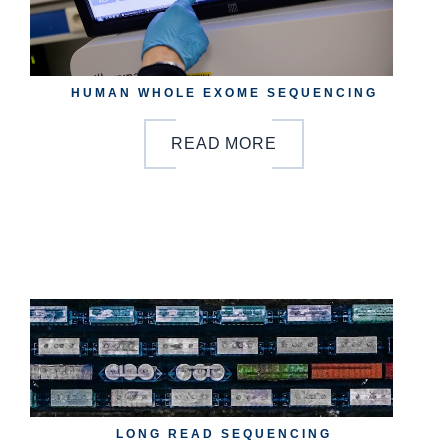
HUMAN WHOLE EXOME SEQUENCING
READ MORE
b
y
o
n
LONG READ SEQUENCING