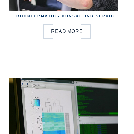
BIOINFORMATICS CONSULTING SERVICE
READ MORE
b
y
o
n