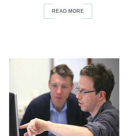
READ MORE
b
y
o
n