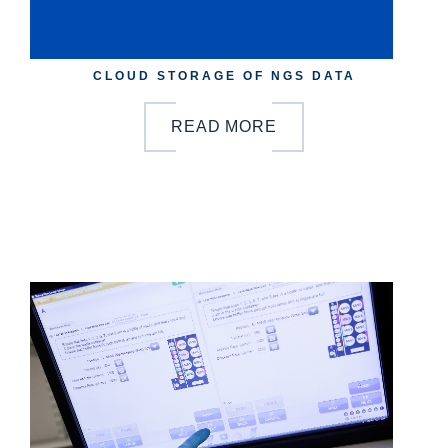
CLOUD STORAGE OF NGS DATA
READ MORE
b
y
o
n