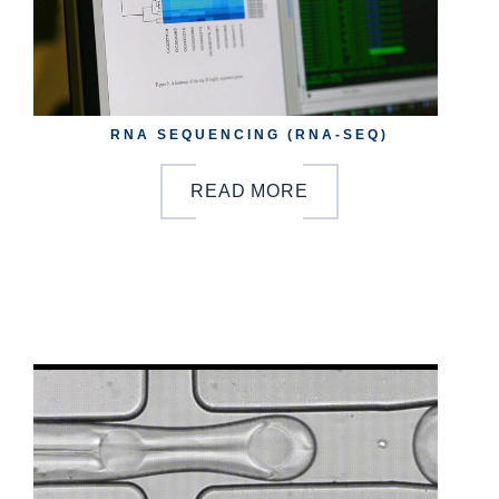
RNA SEQUENCING (RNA-SEQ)
READ MORE
b
y
o
n