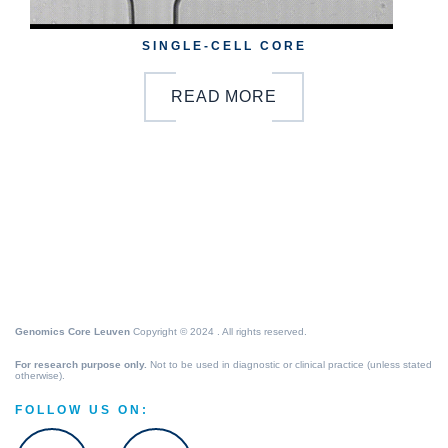
SINGLE-CELL CORE
READ MORE
Genomics Core Leuven
Copyright © 2024 . All rights reserved.
For research purpose only.
Not to be used in diagnostic or clinical practice (unless stated
otherwise).
FOLLOW US ON: