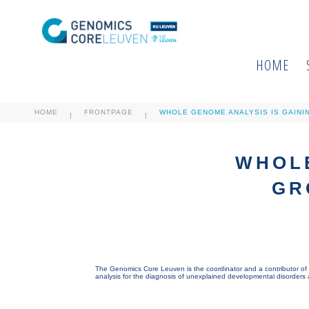
HOME
HOME
FRONTPAGE
WHOLE GENOME ANALYSIS IS GAINI
|
|
WHOLE
GR
The Genomics Core Leuven is the coordinator and a contributor of 
analysis for the diagnosis of unexplained developmental disorders an