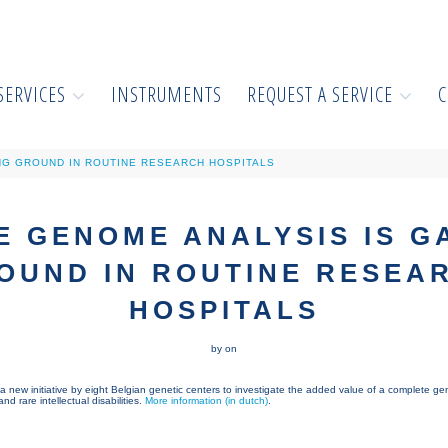
SERVICES
INSTRUMENTS
REQUEST A SERVICE
C
NG GROUND IN ROUTINE RESEARCH HOSPITALS
 GENOME ANALYSIS IS G
OUND IN ROUTINE RESEA
HOSPITALS
by on
a new initiative by eight Belgian genetic centers to investigate the added value of a complete g
d rare intellectual disabilities.
More information (in dutch)
.