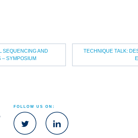
LL SEQUENCING AND
TECHNIQUE TALK: DE
S – SYMPOSIUM
FOLLOW US ON:
e