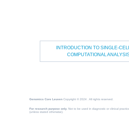
INTRODUCTION TO SINGLE-CE
COMPUTATIONAL ANALYSI
Genomics Core Leuven
Copyright © 2024 . All rights reserved.
For research purpose only.
Not to be used in diagnostic or clinical practic
(unless stated otherwise).