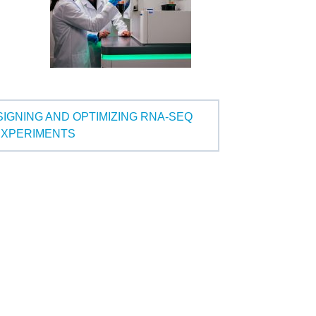
SIGNING AND OPTIMIZING RNA-SEQ
EXPERIMENTS