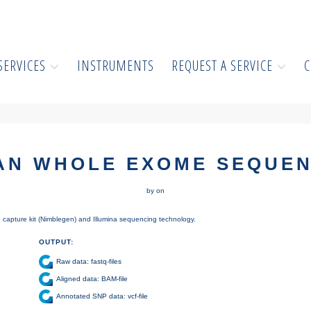
SERVICES
INSTRUMENTS
REQUEST A SERVICE
C
AN WHOLE EXOME SEQUEN
by on
apture kit (Nimblegen) and Illumina sequencing technology.
OUTPUT:
Raw data: fastq-files
Aligned data: BAM-file
Annotated SNP data: vcf-file