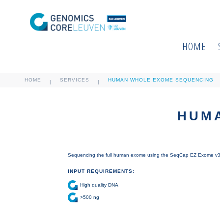
HOME
HOME
SERVICES
HUMAN WHOLE EXOME SEQUENCING
|
|
HUM
Sequencing the full human exome using the SeqCap EZ Exome v3 c
INPUT REQUIREMENTS:
High quality DNA
>500 ng