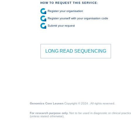
HOW TO REQUEST THIS SERVICE:
Register your organisation
Register yourself with your organisation code
Submit your request
LONG READ SEQUENCING
Genomics Core Leuven
Copyright © 2024 . All rights reserved.
For research purpose only.
Not to be used in diagnostic or clinical practic
(unless stated otherwise).