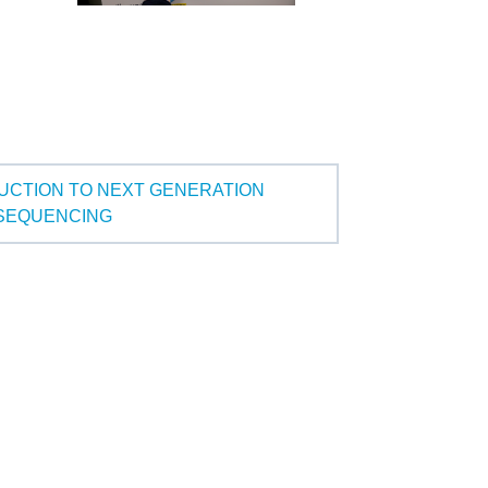
UCTION TO NEXT GENERATION
SEQUENCING