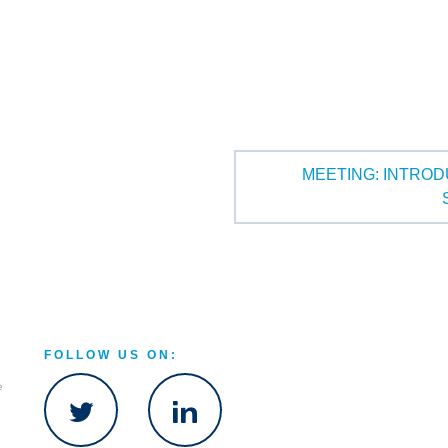
MEETING: INTROD
FOLLOW US ON:
e